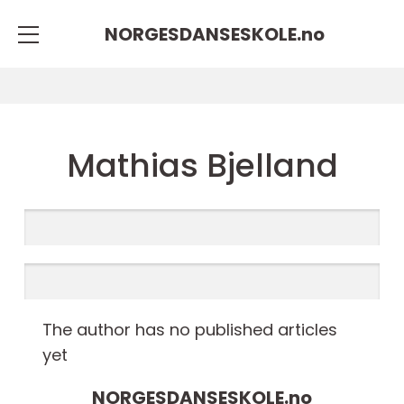
NORGESDANSESKOLE.
no
Mathias Bjelland
The author has no published articles
yet
NORGESDANSESKOLE.
no