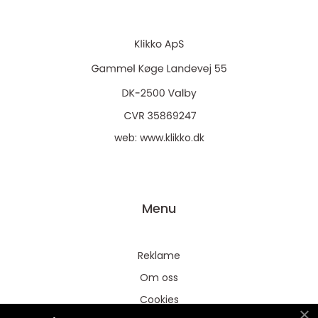
web:
www.klikko.dk
Menu
Reklame
Om oss
Cookies