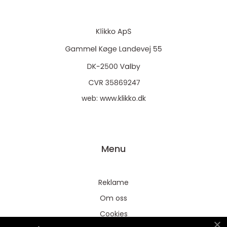
web:
www.klikko.dk
Menu
Reklame
Om oss
Cookies