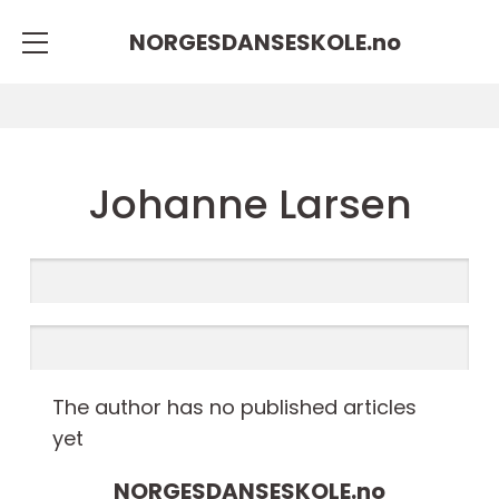
NORGESDANSESKOLE.
no
Johanne Larsen
The author has no published articles
yet
NORGESDANSESKOLE.
no